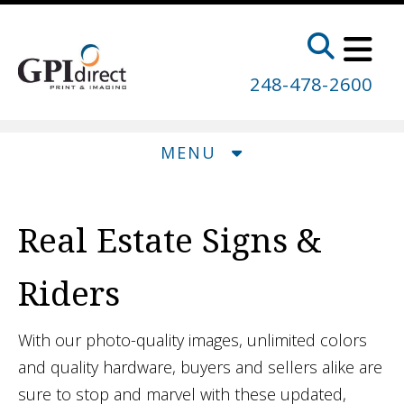
Skip to main content
248-478-2600
MENU
Real Estate Signs &
Riders
With our photo-quality images, unlimited colors
and quality hardware, buyers and sellers alike are
sure to stop and marvel with these updated,