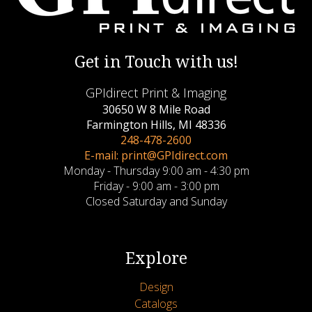
Get in Touch with us!
GPIdirect Print & Imaging
30650 W 8 Mile Road
Farmington Hills, MI 48336
248-478-2600
E-mail: print@GPIdirect.com
Monday - Thursday 9:00 am - 4:30 pm
Friday - 9:00 am - 3:00 pm
Closed Saturday and Sunday
Explore
Design
Catalogs