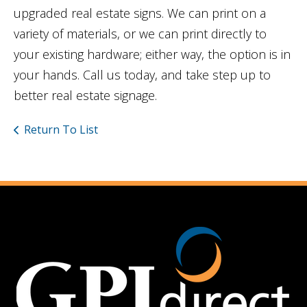
upgraded real estate signs. We can print on a
variety of materials, or we can print directly to
your existing hardware; either way, the option is in
your hands. Call us today, and take step up to
better real estate signage.
Return To List