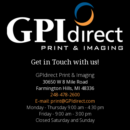
Get in Touch with us!
GPIdirect Print & Imaging
30650 W 8 Mile Road
Farmington Hills, MI 48336
248-478-2600
E-mail: print@GPIdirect.com
Monday - Thursday 9:00 am - 4:30 pm
Friday - 9:00 am - 3:00 pm
Closed Saturday and Sunday