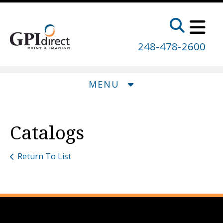
Skip to main content
248-478-2600
MENU
Catalogs
Return To List