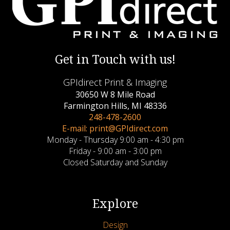
Get in Touch with us!
GPIdirect Print & Imaging
30650 W 8 Mile Road
Farmington Hills, MI 48336
248-478-2600
E-mail: print@GPIdirect.com
Monday - Thursday 9:00 am - 4:30 pm
Friday - 9:00 am - 3:00 pm
Closed Saturday and Sunday
Explore
Design