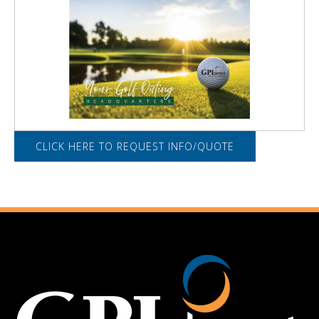
CLICK HERE TO REQUEST INFO/QUOTE