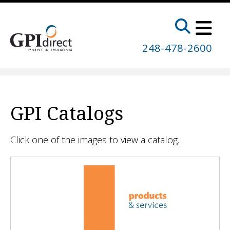
Skip to main content
248-478-2600
GPI Catalogs
Click one of the images to view a catalog.
GPI
Catalogs